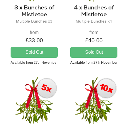
3 x Bunches of
4 x Bunches of
Mistletoe
Mistletoe
Multiple Bunches x3
Multiple Bunches x4
from
from
£33.00
£40.00
Sold Out
Sold Out
Available from 27th November
Available from 27th November