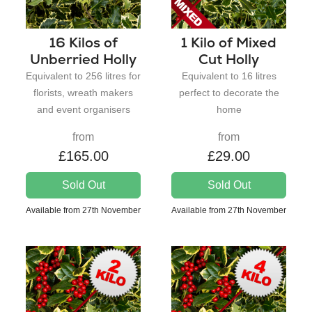
16 Kilos of
1 Kilo of Mixed
Unberried Holly
Cut Holly
Equivalent to 256 litres for
Equivalent to 16 litres
florists, wreath makers
perfect to decorate the
and event organisers
home
from
from
£165.00
£29.00
Sold Out
Sold Out
Available from 27th November
Available from 27th November