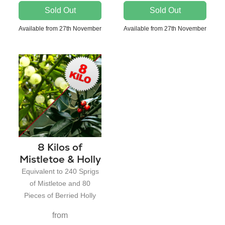
Sold Out
Sold Out
Available from 27th November
Available from 27th November
8 Kilos of
Mistletoe & Holly
Equivalent to 240 Sprigs
of Mistletoe and 80
Pieces of Berried Holly
from