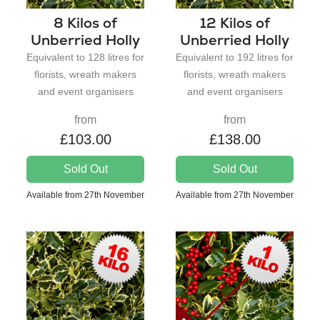
8 Kilos of
12 Kilos of
Unberried Holly
Unberried Holly
Equivalent to 128 litres for
Equivalent to 192 litres for
florists, wreath makers
florists, wreath makers
and event organisers
and event organisers
from
from
£103.00
£138.00
Sold Out
Sold Out
Available from 27th November
Available from 27th November