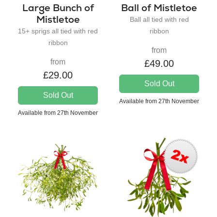
Large Bunch of
Ball of Mistletoe
Mistletoe
Ball all tied with red
15+ sprigs all tied with red
ribbon
ribbon
from
from
£49.00
£29.00
Sold Out
Sold Out
Available from 27th November
Available from 27th November