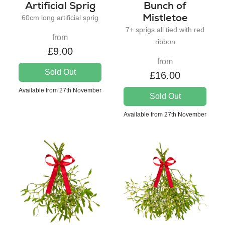
Artificial Sprig
Bunch of
Mistletoe
60cm long artificial sprig
7+ sprigs all tied with red
from
ribbon
£9.00
from
Sold Out
£16.00
Available from 27th November
Sold Out
Available from 27th November