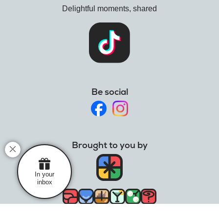
Delightful moments, shared
Mistletoe videos
intergin
Resale opportunities
name-a-rose
Mistletoe care
Holly
Holly folklore
What is holly?
Be social
Holly care
Wreaths
Christmas wreath traditions
Brought to you by
In your
inbox