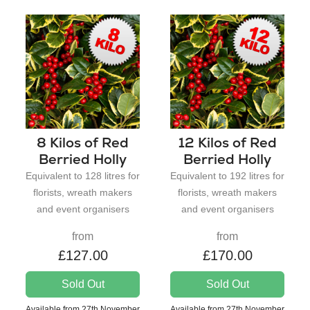
8 Kilos of Red
12 Kilos of Red
Berried Holly
Berried Holly
Equivalent to 128 litres for
Equivalent to 192 litres for
florists, wreath makers
florists, wreath makers
and event organisers
and event organisers
from
from
£127.00
£170.00
Sold Out
Sold Out
Available from 27th November
Available from 27th November