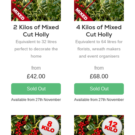
2 Kilos of Mixed
4 Kilos of Mixed
Cut Holly
Cut Holly
Equivalent to 32 litres
Equivalent to 64 litres for
perfect to decorate the
florists, wreath makers
home
and event organisers
from
from
£42.00
£68.00
Sold Out
Sold Out
Available from 27th November
Available from 27th November