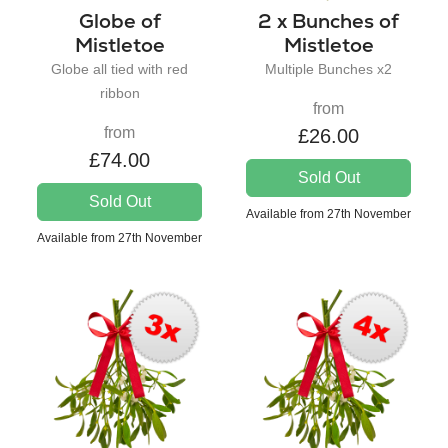
Globe of
2 x Bunches of
Mistletoe
Mistletoe
Globe all tied with red
Multiple Bunches x2
ribbon
from
from
£26.00
£74.00
Sold Out
Sold Out
Available from 27th November
Available from 27th November