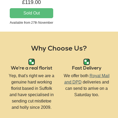
£119.00
Sold Out
Available from 27th November
Why Choose Us?
We're a real florist
Fast Delivery
Yep, that's right we are a
We offer both
Royal Mail
genuine hard working
and DPD
deliveries and
florist based in Suffolk
can send to arrive on a
and have specialised in
Saturday too.
sending cut mistletoe
and holly since 2009.