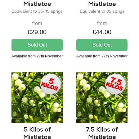
Mistletoe
Mistletoe
Equivalent to 35-45 sprigs
Equivalent to 85 sprigs
from
from
£29.00
£44.00
Sold Out
Sold Out
Available from 27th November
Available from 27th November
5 Kilos of
7.5 Kilos of
Mistletoe
Mistletoe