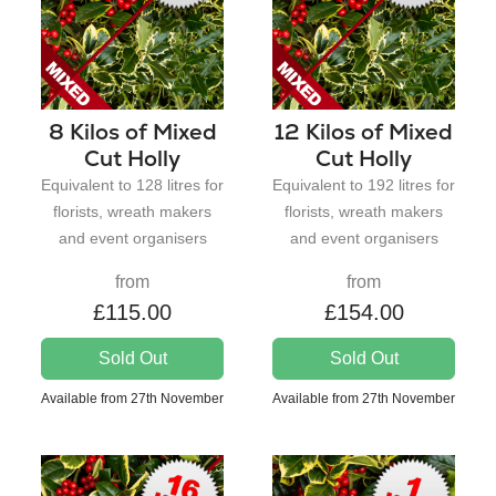
8 Kilos of Mixed
12 Kilos of Mixed
Cut Holly
Cut Holly
Equivalent to 128 litres for
Equivalent to 192 litres for
florists, wreath makers
florists, wreath makers
and event organisers
and event organisers
from
from
£115.00
£154.00
Sold Out
Sold Out
Available from 27th November
Available from 27th November