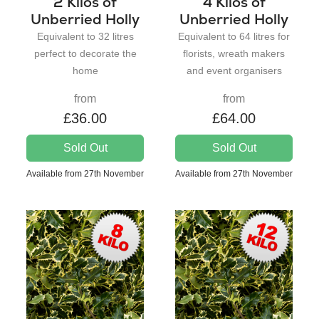
2 Kilos of
4 Kilos of
Unberried Holly
Unberried Holly
Equivalent to 32 litres
Equivalent to 64 litres for
perfect to decorate the
florists, wreath makers
home
and event organisers
from
from
£36.00
£64.00
Sold Out
Sold Out
Available from 27th November
Available from 27th November