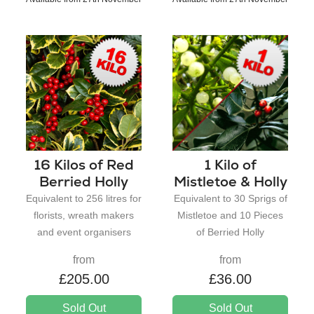
16 Kilos of Red
1 Kilo of
Berried Holly
Mistletoe & Holly
Equivalent to 256 litres for
Equivalent to 30 Sprigs of
florists, wreath makers
Mistletoe and 10 Pieces
and event organisers
of Berried Holly
from
from
£205.00
£36.00
Sold Out
Sold Out