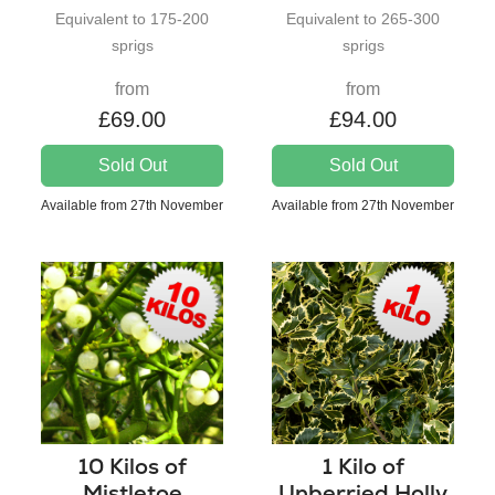
Equivalent to 175-200
Equivalent to 265-300
sprigs
sprigs
from
from
£69.00
£94.00
Sold Out
Sold Out
Available from 27th November
Available from 27th November
10 Kilos of
1 Kilo of
Mistletoe
Unberried Holly