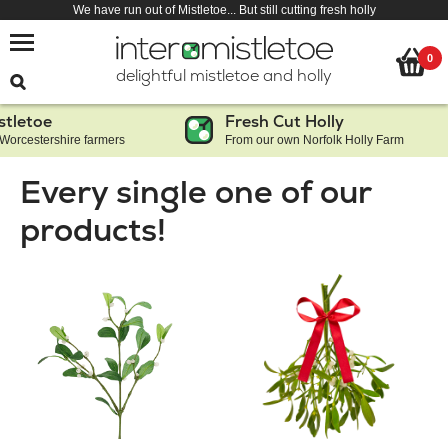
We have run out of Mistletoe... But still cutting fresh holly
0
delightful mistletoe and holly
Fresh Cut Holly
shire farmers
From our own Norfolk Holly Farm
Every single one of our
products!