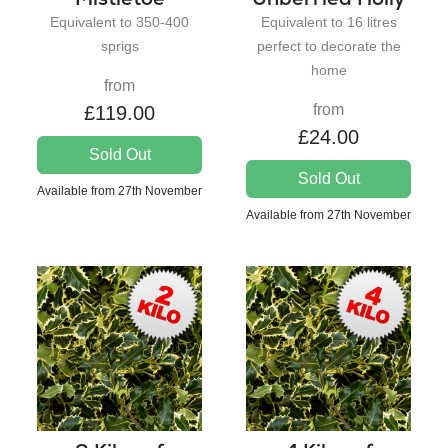
Equivalent to 350-400
Equivalent to 16 litres
sprigs
perfect to decorate the
home
from
from
£119.00
£24.00
Sold Out
Sold Out
Available from 27th November
Available from 27th November