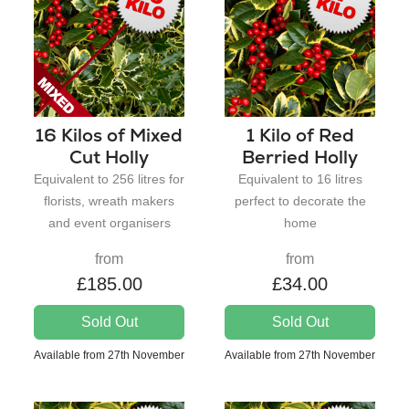
16 Kilos of Mixed
1 Kilo of Red
Cut Holly
Berried Holly
Equivalent to 256 litres for
Equivalent to 16 litres
florists, wreath makers
perfect to decorate the
and event organisers
home
from
from
£185.00
£34.00
Sold Out
Sold Out
Available from 27th November
Available from 27th November