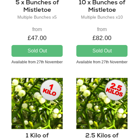
5 x Bunches of
10 x Bunches of
Mistletoe
Mistletoe
Multiple Bunches x5
Multiple Bunches x10
from
from
£47.00
£82.00
Sold Out
Sold Out
Available from 27th November
Available from 27th November
1 Kilo of
2.5 Kilos of