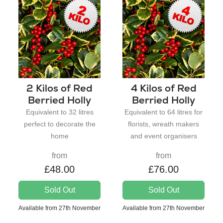
2 Kilos of Red
4 Kilos of Red
Berried Holly
Berried Holly
Equivalent to 32 litres
Equivalent to 64 litres for
perfect to decorate the
florists, wreath makers
home
and event organisers
from
from
£48.00
£76.00
Sold Out
Sold Out
Available from 27th November
Available from 27th November