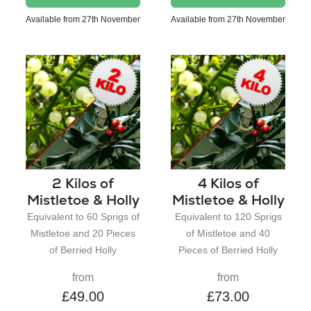
Available from 27th November
Available from 27th November
2 Kilos of
4 Kilos of
Mistletoe & Holly
Mistletoe & Holly
Equivalent to 60 Sprigs of
Equivalent to 120 Sprigs
Mistletoe and 20 Pieces
of Mistletoe and 40
of Berried Holly
Pieces of Berried Holly
from
from
£49.00
£73.00