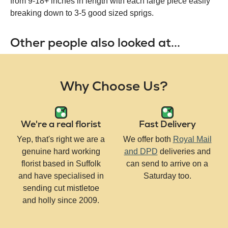
from 9-18+ inches in length with each large piece easily
breaking down to 3-5 good sized sprigs.
Other people also looked at...
Why Choose Us?
We're a real florist
Fast Delivery
Yep, that's right we are a
We offer both
Royal Mail
genuine hard working
and DPD
deliveries and
florist based in Suffolk
can send to arrive on a
and have specialised in
Saturday too.
sending cut mistletoe
and holly since 2009.