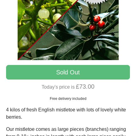
Sold Out
£73.00
Today's price is
Free delivery included
4 kilos of fresh English mistletoe with lots of lovely white
berries.
Our mistletoe comes as large pieces (branches) ranging