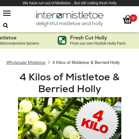
We have run out of Mistletoe... But still cutting fresh holly
0
delightful mistletoe and holly
letoe
Fresh Cut Holly
orcestershire farmers
From our own Norfolk Holly Farm
Wholesale Mistletoe
4 Kilos of Mistletoe & Berried Holly
4 Kilos of Mistletoe &
Berried Holly