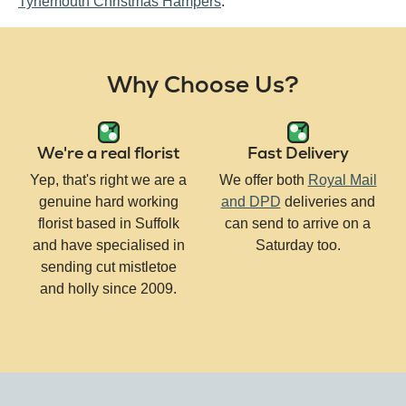
Tynemouth Christmas Hampers
.
Why Choose Us?
We're a real florist
Fast Delivery
Yep, that's right we are a
We offer both
Royal Mail
genuine hard working
and DPD
deliveries and
florist based in Suffolk
can send to arrive on a
and have specialised in
Saturday too.
sending cut mistletoe
and holly since 2009.