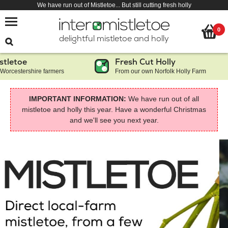
We have run out of Mistletoe... But still cutting fresh holly
0
delightful mistletoe and holly
toe
Fresh Cut Holly
estershire farmers
From our own Norfolk Holly Farm
IMPORTANT INFORMATION:
We have run out of all
mistletoe and holly this year. Have a wonderful Christmas
and we'll see you next year.