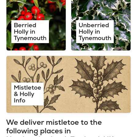
Berried
Unberried
Holly in
Holly in
Tynemouth
Tynemouth
Mistletoe
& Holly
Info
We deliver mistletoe to the
following places in