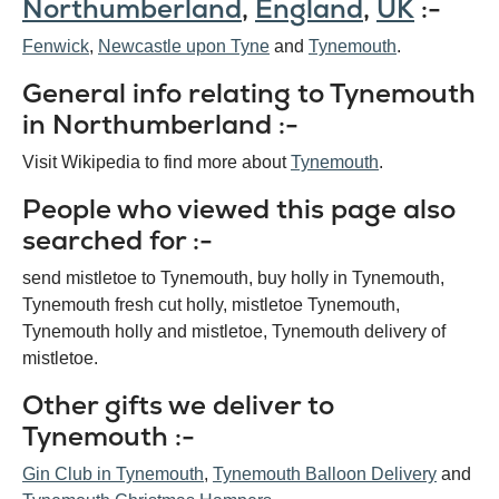
Northumberland
,
England
,
UK
:-
Fenwick
Newcastle upon Tyne
Tynemouth
General info relating to Tynemouth
in Northumberland :-
Visit Wikipedia to find more about
Tynemouth
.
People who viewed this page also
searched for :-
send mistletoe to Tynemouth, buy holly in Tynemouth,
Tynemouth fresh cut holly, mistletoe Tynemouth,
Tynemouth holly and mistletoe, Tynemouth delivery of
mistletoe.
Other gifts we deliver to
Tynemouth :-
Gin Club in Tynemouth
,
Tynemouth Balloon Delivery
and