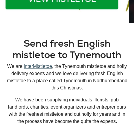
Send fresh English
mistletoe to Tynemouth
We are
InterMistletoe
, the Tynemouth mistletoe and holly
delivery experts and we love delivering fresh English
mistletoe to a place called Tynemouth in Northumberland
this Christmas.
We have been supplying individuals, florists, pub
landlords, charities, event organizers and entrepreneurs
with the freshest mistletoe and cut holly for years and in
the process have become the quite the experts.