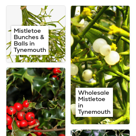
Mistletoe
Bunches &
Balls in
Tynemouth
Wholesale
Mistletoe
in
Tynemouth