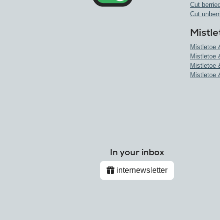
Cut berried
Cut unberr
Mistle
Mistletoe 
Mistletoe 
Mistletoe 
Mistletoe 
In your inbox
internewsletter