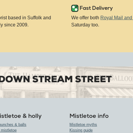
Fast Delivery
orist based in Suffolk and
We offer both
Royal Mail an
ly since 2009.
Saturday too.
stletoe & holly
Mistletoe info
bunches & balls
Mistletoe myths
 mistletoe
Kissing guide