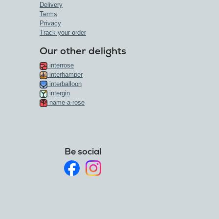
Delivery
Terms
Privacy
Track your order
Our other delights
interrose
interhamper
interballoon
intergin
name-a-rose
Be social