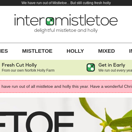
We have run out of Mistletoe... But still cutting fresh holly
delightful mistletoe and holly
HES
MISTLETOE
HOLLY
MIXED
Fresh Cut Holly
Get in Early
From our own Norfolk Holly Farm
We run out every yea
have run out of all mistletoe and holly this year. Have a wonderful Chr