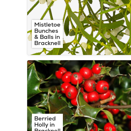
Mistletoe
Bunches
& Balls in
Bracknell
Berried
Holly in
Bracknell