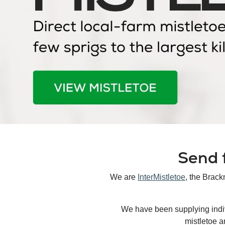
Send f
We are
InterMistletoe
, the Brack
We have been supplying indivi
mistletoe a