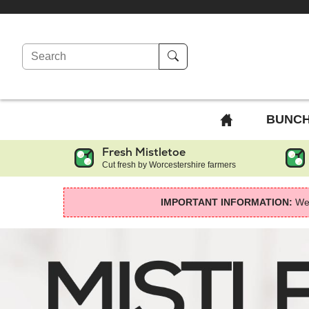
Search
BACK
BUNC
TO
Fresh Mistletoe
HOME
Cut fresh by Worcestershire farmers
PAGE
IMPORTANT INFORMATION:
We 