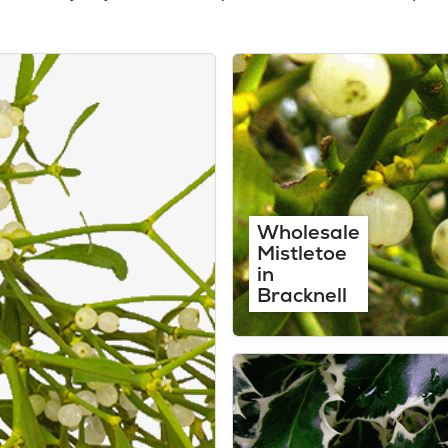
Wholesale
Mistletoe
in
Bracknell