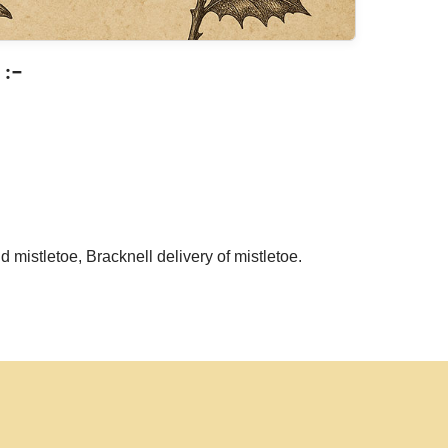
:-
d mistletoe, Bracknell delivery of mistletoe.