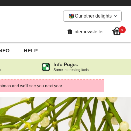
Our other delights
0
internewsletter
INFO
HELP
Info Pages
r
Some interesting facts
istmas and we'll see you next year.