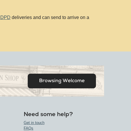
d DPD
deliveries and can send to arrive on a
Need some help?
Get in touch
FAQs