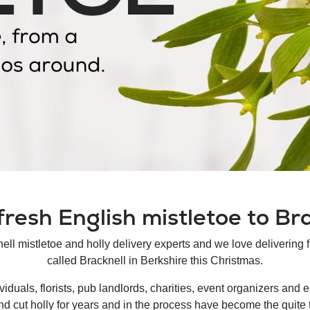
resh English mistletoe to Br
nell mistletoe and holly delivery experts and we love delivering 
called Bracknell in Berkshire this Christmas.
duals, florists, pub landlords, charities, event organizers and e
nd cut holly for years and in the process have become the quite 