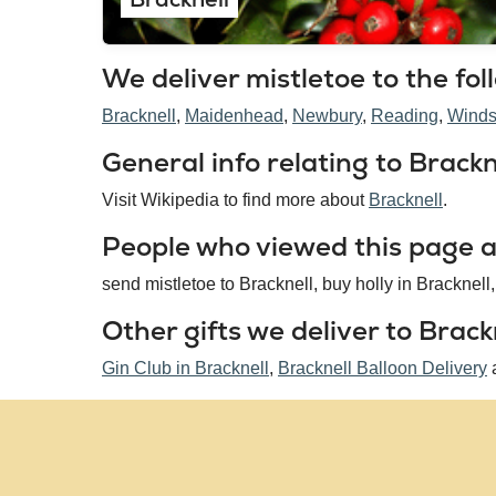
We deliver mistletoe to the fol
Bracknell
Maidenhead
Newbury
Reading
Winds
General info relating to Brackne
Visit Wikipedia to find more about
Bracknell
.
People who viewed this page al
send mistletoe to Bracknell, buy holly in Bracknell,
Other gifts we deliver to Brackn
Gin Club in Bracknell
,
Bracknell Balloon Delivery