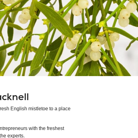
acknell
fresh English mistletoe to a place
ntrepreneurs with the freshest
the experts.