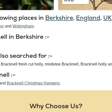
lowing places in
Berkshire
,
England
,
UK
or
Wokingham
ll in Berkshire :-
so searched for :-
 Bracknell fresh cut holly, mistletoe Bracknell, Bracknell holly an
ell :-
and
Bracknell Christmas Hampers
.
Why Choose Us?