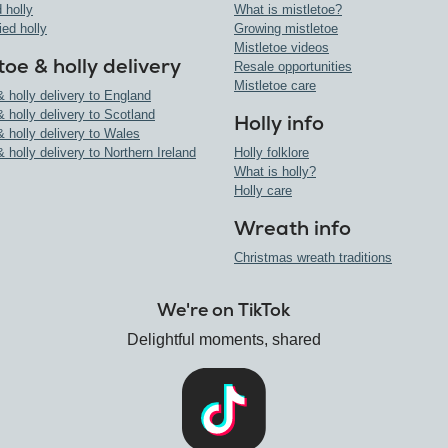
 holly
What is mistletoe?
ied holly
Growing mistletoe
Mistletoe videos
toe & holly delivery
Resale opportunities
Mistletoe care
& holly delivery to England
& holly delivery to Scotland
Holly info
& holly delivery to Wales
& holly delivery to Northern Ireland
Holly folklore
What is holly?
Holly care
Wreath info
Christmas wreath traditions
We're on TikTok
Delightful moments, shared