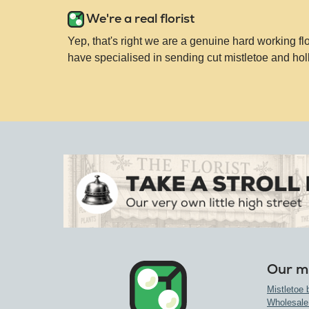
We're a real florist
Yep, that's right we are a genuine hard working fl
have specialised in sending cut mistletoe and hol
Our mi
Mistletoe 
Wholesale