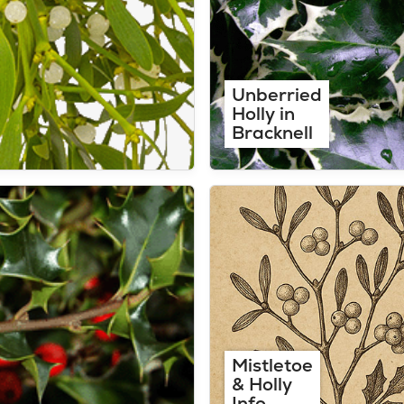
Unberried
Holly in
Bracknell
Mistletoe
& Holly
Info