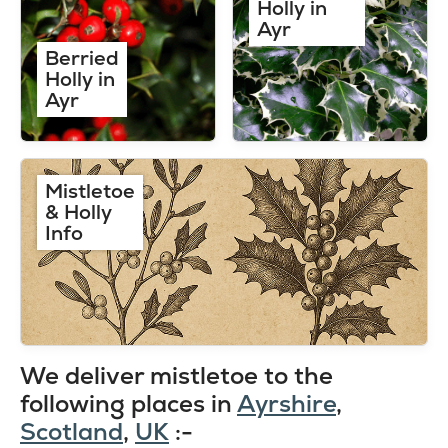
Holly in
Ayr
Berried
Holly in
Ayr
Mistletoe
& Holly
Info
We deliver mistletoe to the
following places in
Ayrshire
,
Scotland
,
UK
:-