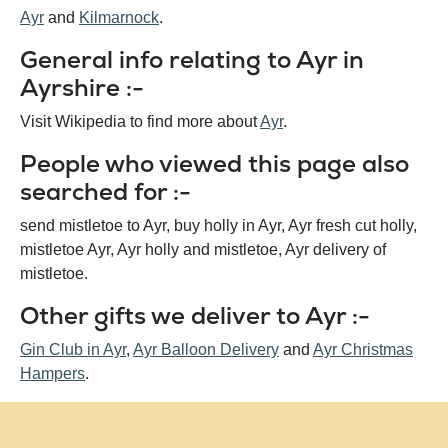
Ayr
Kilmarnock
General info relating to Ayr in
Ayrshire :-
Visit Wikipedia to find more about
Ayr
.
People who viewed this page also
searched for :-
send mistletoe to Ayr, buy holly in Ayr, Ayr fresh cut holly,
mistletoe Ayr, Ayr holly and mistletoe, Ayr delivery of
mistletoe.
Other gifts we deliver to Ayr :-
Gin Club in Ayr
,
Ayr Balloon Delivery
and
Ayr Christmas
Hampers
.