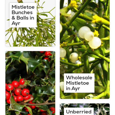
Mistletoe
Bunches
& Balls in
Ayr
Wholesale
Mistletoe
in Ayr
Unberried