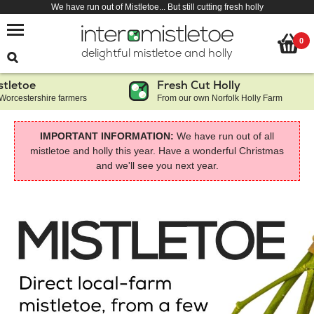
We have run out of Mistletoe... But still cutting fresh holly
0
delightful mistletoe and holly
toe
Fresh Cut Holly
estershire farmers
From our own Norfolk Holly Farm
IMPORTANT INFORMATION:
We have run out of all
mistletoe and holly this year. Have a wonderful Christmas
and we'll see you next year.