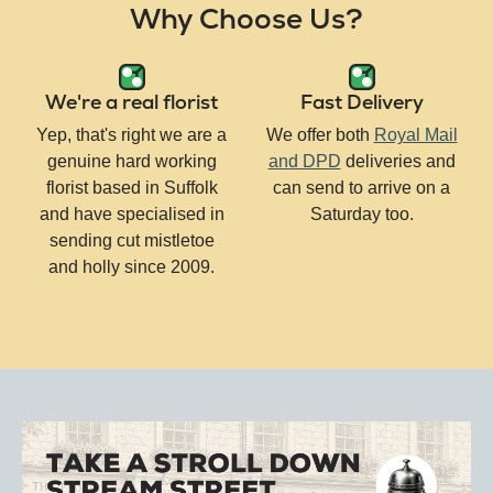
Why Choose Us?
We're a real florist
Fast Delivery
Yep, that's right we are a
We offer both
Royal Mail
genuine hard working
and DPD
deliveries and
florist based in Suffolk
can send to arrive on a
and have specialised in
Saturday too.
sending cut mistletoe
and holly since 2009.