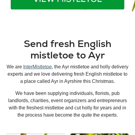
Send fresh English
mistletoe to Ayr
We are
InterMistletoe
, the Ayr mistletoe and holly delivery
experts and we love delivering fresh English mistletoe to
a place called Ayr in Ayrshire this Christmas.
We have been supplying individuals, florists, pub
landlords, charities, event organizers and entrepreneurs
with the freshest mistletoe and cut holly for years and in
the process have become the quite the experts.