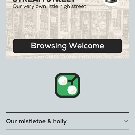
Our mistletoe & holly
Mistletoe bunches & balls